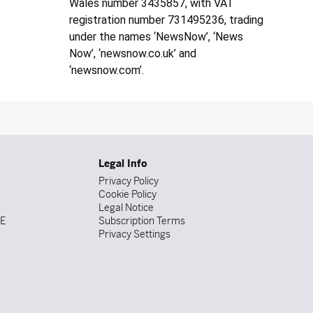
Wales number 3435857, with VAT
registration number 731495236, trading
under the names ‘NewsNow’, ‘News
Now’, ‘newsnow.co.uk’ and
‘newsnow.com’.
Legal Info
Privacy Policy
Cookie Policy
Legal Notice
DE
Subscription Terms
Privacy Settings