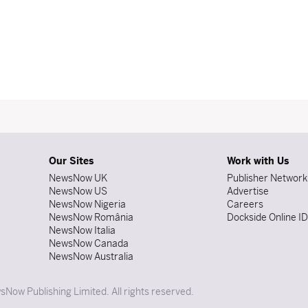
Our Sites
Work with Us
NewsNow UK
Publisher Network
NewsNow US
Advertise
NewsNow Nigeria
Careers
NewsNow România
Dockside Online I
NewsNow Italia
NewsNow Canada
NewsNow Australia
Now Publishing Limited. All rights reserved.