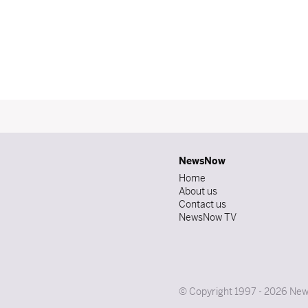
NewsNow
Home
About us
Contact us
NewsNow TV
© Copyright 1997 - 2026 News