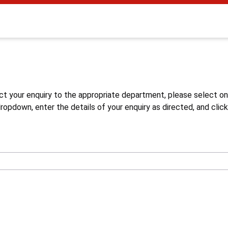
s
ct your enquiry to the appropriate department, please select o
opdown, enter the details of your enquiry as directed, and click