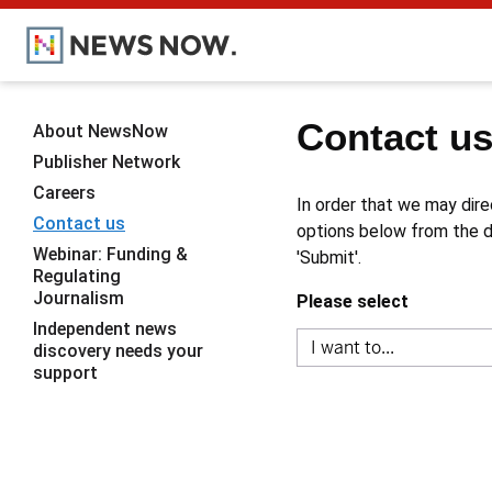
Contact u
About NewsNow
Publisher Network
Careers
In order that we may dire
Contact us
options below from the dr
Webinar: Funding &
'Submit'.
Regulating
Journalism
Please select
Independent news
discovery needs your
support