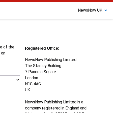
NewsNow UK
ne of the
Registered Office:
 on
NewsNow Publishing Limited
The Stanley Building
7 Pancras Square
London
N1C 4AG
UK
NewsNow Publishing Limited is a
company registered in England and