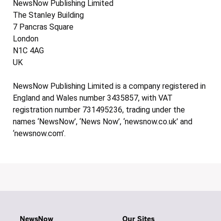
NewsNow Publishing Limited
The Stanley Building
7 Pancras Square
London
N1C 4AG
UK
NewsNow Publishing Limited is a company registered in
England and Wales number 3435857, with VAT
registration number 731495236, trading under the
names ‘NewsNow’, ‘News Now’, ‘newsnow.co.uk’ and
‘newsnow.com’.
NewsNow
Our Sites