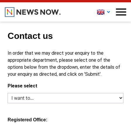
Contact us
In order that we may direct your enquiry to the
appropriate department, please select one of the
options below from the dropdown, enter the details of
your enquiry as directed, and click on 'Submit'.
Please select
Registered Office: