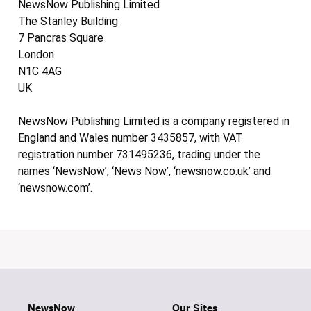
NewsNow Publishing Limited
The Stanley Building
7 Pancras Square
London
N1C 4AG
UK
NewsNow Publishing Limited is a company registered in
England and Wales number 3435857, with VAT
registration number 731495236, trading under the
names ‘NewsNow’, ‘News Now’, ‘newsnow.co.uk’ and
‘newsnow.com’.
NewsNow
Our Sites