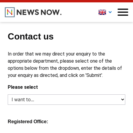
Contact us
In order that we may direct your enquiry to the
appropriate department, please select one of the
options below from the dropdown, enter the details of
your enquiry as directed, and click on 'Submit'.
Please select
Registered Office: