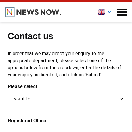
Contact us
In order that we may direct your enquiry to the
appropriate department, please select one of the
options below from the dropdown, enter the details of
your enquiry as directed, and click on 'Submit'.
Please select
Registered Office: