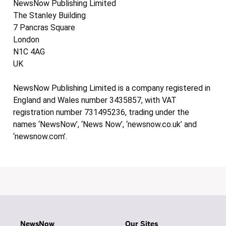
NewsNow Publishing Limited
The Stanley Building
7 Pancras Square
London
N1C 4AG
UK
NewsNow Publishing Limited is a company registered in
England and Wales number 3435857, with VAT
registration number 731495236, trading under the
names ‘NewsNow’, ‘News Now’, ‘newsnow.co.uk’ and
‘newsnow.com’.
NewsNow
Our Sites