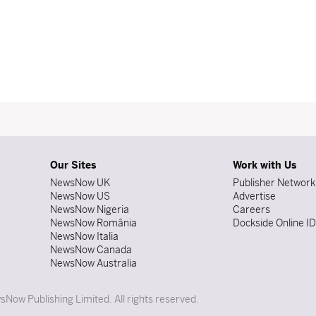
Our Sites
Work with Us
NewsNow UK
Publisher Network
NewsNow US
Advertise
NewsNow Nigeria
Careers
NewsNow România
Dockside Online I
NewsNow Italia
NewsNow Canada
NewsNow Australia
Now Publishing Limited. All rights reserved.