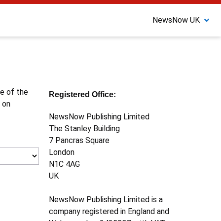
NewsNow UK
ne of the
Registered Office:
 on
NewsNow Publishing Limited
The Stanley Building
7 Pancras Square
London
N1C 4AG
UK
NewsNow Publishing Limited is a
company registered in England and