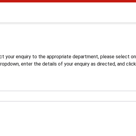
s
ct your enquiry to the appropriate department, please select o
opdown, enter the details of your enquiry as directed, and click