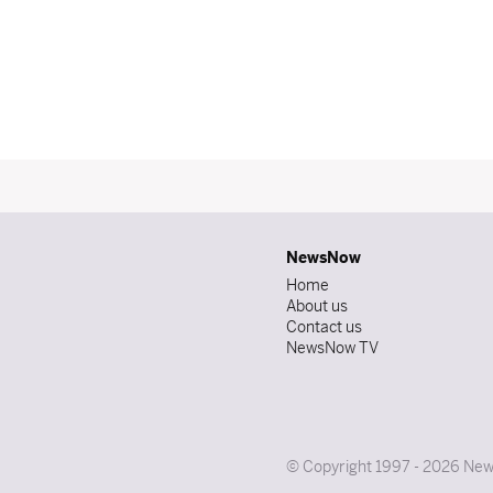
NewsNow
Home
About us
Contact us
NewsNow TV
© Copyright 1997 - 2026 News