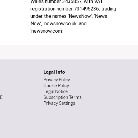
Wales number 3435857, with VAT
registration number 731495236, trading
under the names ‘NewsNow’, ‘News
Now’, ‘newsnow.co.uk’ and
‘newsnow.com’.
Legal Info
Privacy Policy
Cookie Policy
Legal Notice
DE
Subscription Terms
Privacy Settings