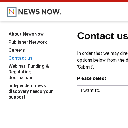
Contact u
About NewsNow
Publisher Network
Careers
In order that we may dire
Contact us
options below from the dr
Webinar: Funding &
'Submit'.
Regulating
Journalism
Please select
Independent news
discovery needs your
support