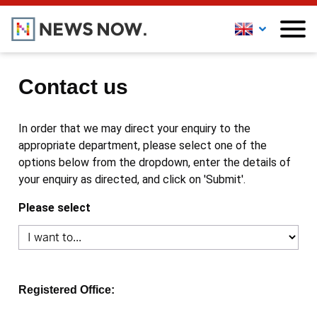
Contact us
In order that we may direct your enquiry to the
appropriate department, please select one of the
options below from the dropdown, enter the details of
your enquiry as directed, and click on 'Submit'.
Please select
Registered Office: