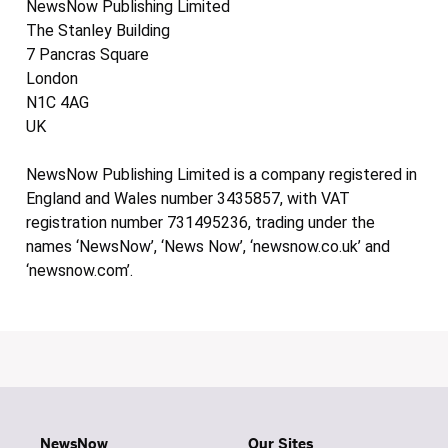
NewsNow Publishing Limited
The Stanley Building
7 Pancras Square
London
N1C 4AG
UK
NewsNow Publishing Limited is a company registered in
England and Wales number 3435857, with VAT
registration number 731495236, trading under the
names ‘NewsNow’, ‘News Now’, ‘newsnow.co.uk’ and
‘newsnow.com’.
NewsNow
Our Sites