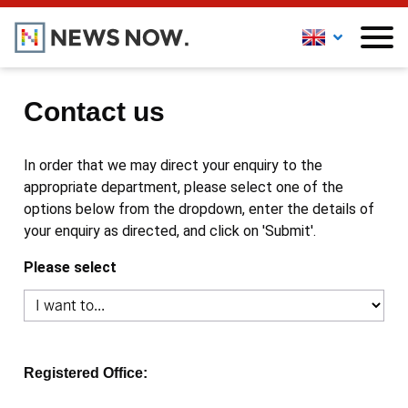
Contact us
In order that we may direct your enquiry to the
appropriate department, please select one of the
options below from the dropdown, enter the details of
your enquiry as directed, and click on 'Submit'.
Please select
Registered Office: