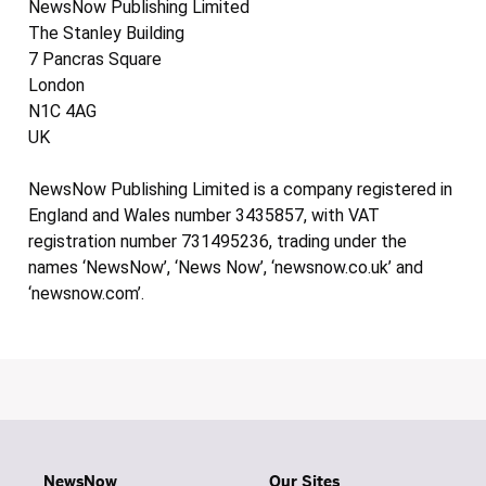
NewsNow Publishing Limited
The Stanley Building
7 Pancras Square
London
N1C 4AG
UK
NewsNow Publishing Limited is a company registered in
England and Wales number 3435857, with VAT
registration number 731495236, trading under the
names ‘NewsNow’, ‘News Now’, ‘newsnow.co.uk’ and
‘newsnow.com’.
NewsNow
Our Sites