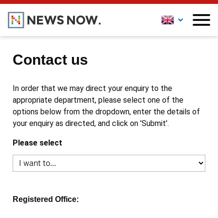
Contact us
In order that we may direct your enquiry to the
appropriate department, please select one of the
options below from the dropdown, enter the details of
your enquiry as directed, and click on 'Submit'.
Please select
Registered Office: