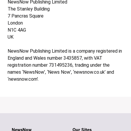
NewsNow Publishing Limited
The Stanley Building
7 Pancras Square
London
N1C 4AG
UK
NewsNow Publishing Limited is a company registered in
England and Wales number 3435857, with VAT
registration number 731495236, trading under the
names ‘NewsNow’, ‘News Now’, ‘newsnow.co.uk’ and
‘newsnow.com’.
NewsNow
Our Sites