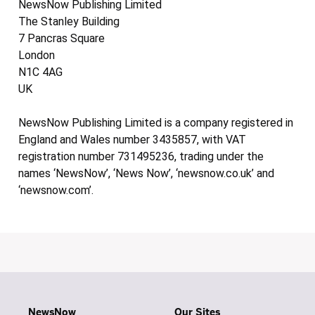
NewsNow Publishing Limited
The Stanley Building
7 Pancras Square
London
N1C 4AG
UK
NewsNow Publishing Limited is a company registered in
England and Wales number 3435857, with VAT
registration number 731495236, trading under the
names ‘NewsNow’, ‘News Now’, ‘newsnow.co.uk’ and
‘newsnow.com’.
NewsNow
Our Sites