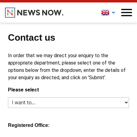
Contact us
In order that we may direct your enquiry to the
appropriate department, please select one of the
options below from the dropdown, enter the details of
your enquiry as directed, and click on 'Submit'.
Please select
Registered Office: