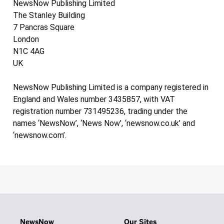
NewsNow Publishing Limited
The Stanley Building
7 Pancras Square
London
N1C 4AG
UK
NewsNow Publishing Limited is a company registered in
England and Wales number 3435857, with VAT
registration number 731495236, trading under the
names ‘NewsNow’, ‘News Now’, ‘newsnow.co.uk’ and
‘newsnow.com’.
NewsNow
Our Sites