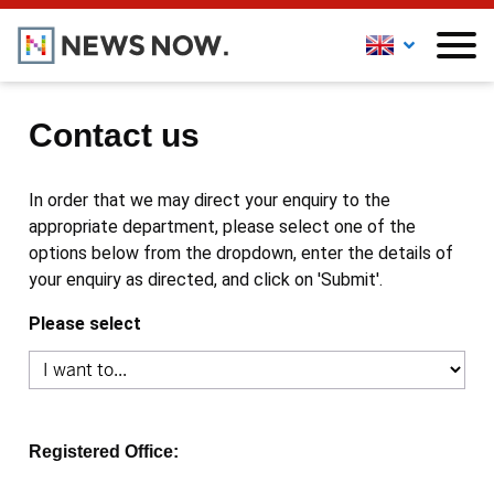
Contact us
In order that we may direct your enquiry to the
appropriate department, please select one of the
options below from the dropdown, enter the details of
your enquiry as directed, and click on 'Submit'.
Please select
Registered Office: