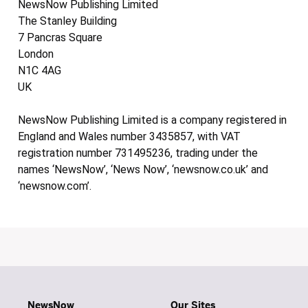
NewsNow Publishing Limited
The Stanley Building
7 Pancras Square
London
N1C 4AG
UK
NewsNow Publishing Limited is a company registered in
England and Wales number 3435857, with VAT
registration number 731495236, trading under the
names ‘NewsNow’, ‘News Now’, ‘newsnow.co.uk’ and
‘newsnow.com’.
NewsNow
Our Sites