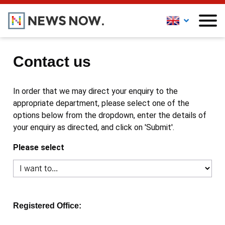
Contact us
In order that we may direct your enquiry to the
appropriate department, please select one of the
options below from the dropdown, enter the details of
your enquiry as directed, and click on 'Submit'.
Please select
Registered Office: