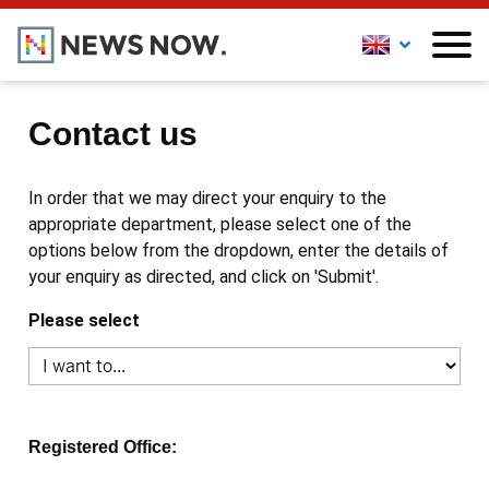
Contact us
In order that we may direct your enquiry to the
appropriate department, please select one of the
options below from the dropdown, enter the details of
your enquiry as directed, and click on 'Submit'.
Please select
Registered Office: