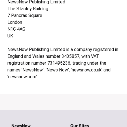
NewsNow Publishing Limited
The Stanley Building
7 Pancras Square
London
N1C 4AG
UK
NewsNow Publishing Limited is a company registered in
England and Wales number 3435857, with VAT
registration number 731495236, trading under the
names ‘NewsNow’, ‘News Now’, ‘newsnow.co.uk’ and
‘newsnow.com’.
NewsNow
Our Sites