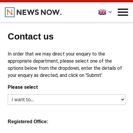
Contact us
In order that we may direct your enquiry to the
appropriate department, please select one of the
options below from the dropdown, enter the details of
your enquiry as directed, and click on 'Submit'.
Please select
Registered Office: