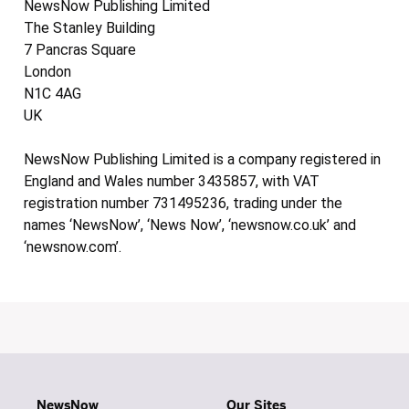
NewsNow Publishing Limited
The Stanley Building
7 Pancras Square
London
N1C 4AG
UK
NewsNow Publishing Limited is a company registered in
England and Wales number 3435857, with VAT
registration number 731495236, trading under the
names ‘NewsNow’, ‘News Now’, ‘newsnow.co.uk’ and
‘newsnow.com’.
NewsNow
Our Sites