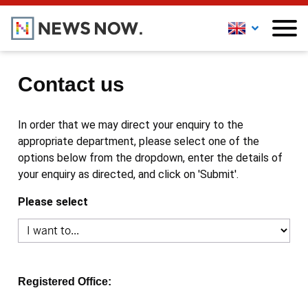
Contact us
In order that we may direct your enquiry to the
appropriate department, please select one of the
options below from the dropdown, enter the details of
your enquiry as directed, and click on 'Submit'.
Please select
Registered Office: