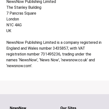
NewsNow Publishing Limited
The Stanley Building
7 Pancras Square
London
N1C 4AG
UK
NewsNow Publishing Limited is a company registered in
England and Wales number 3435857, with VAT
registration number 731495236, trading under the
names ‘NewsNow’, ‘News Now’, ‘newsnow.co.uk’ and
‘newsnow.com’.
NewsNow
Our Sites