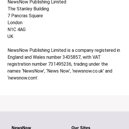
NewsNow Publishing Limited
The Stanley Building
7 Pancras Square
London
N1C 4AG
UK
NewsNow Publishing Limited is a company registered in
England and Wales number 3435857, with VAT
registration number 731495236, trading under the
names ‘NewsNow’, ‘News Now’, ‘newsnow.co.uk’ and
‘newsnow.com’.
NewsNow
Our Sites