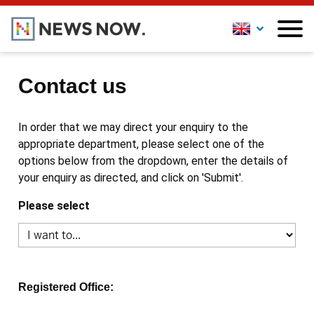
Contact us
In order that we may direct your enquiry to the
appropriate department, please select one of the
options below from the dropdown, enter the details of
your enquiry as directed, and click on 'Submit'.
Please select
Registered Office: