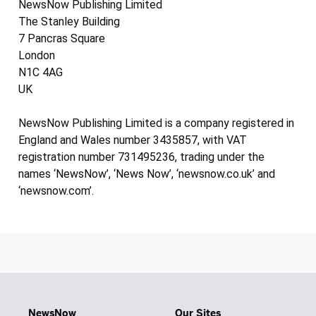
NewsNow Publishing Limited
The Stanley Building
7 Pancras Square
London
N1C 4AG
UK
NewsNow Publishing Limited is a company registered in
England and Wales number 3435857, with VAT
registration number 731495236, trading under the
names ‘NewsNow’, ‘News Now’, ‘newsnow.co.uk’ and
‘newsnow.com’.
NewsNow
Our Sites