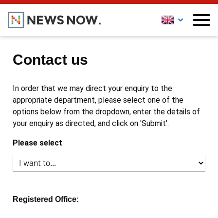
Contact us
In order that we may direct your enquiry to the
appropriate department, please select one of the
options below from the dropdown, enter the details of
your enquiry as directed, and click on 'Submit'.
Please select
Registered Office: