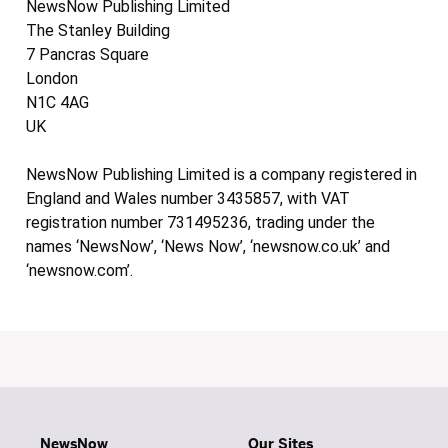
NewsNow Publishing Limited
The Stanley Building
7 Pancras Square
London
N1C 4AG
UK
NewsNow Publishing Limited is a company registered in
England and Wales number 3435857, with VAT
registration number 731495236, trading under the
names ‘NewsNow’, ‘News Now’, ‘newsnow.co.uk’ and
‘newsnow.com’.
NewsNow
Our Sites