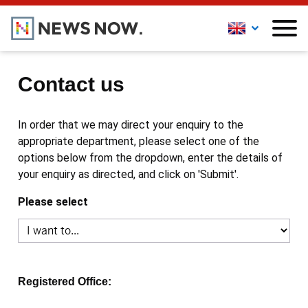
Contact us
In order that we may direct your enquiry to the
appropriate department, please select one of the
options below from the dropdown, enter the details of
your enquiry as directed, and click on 'Submit'.
Please select
Registered Office: