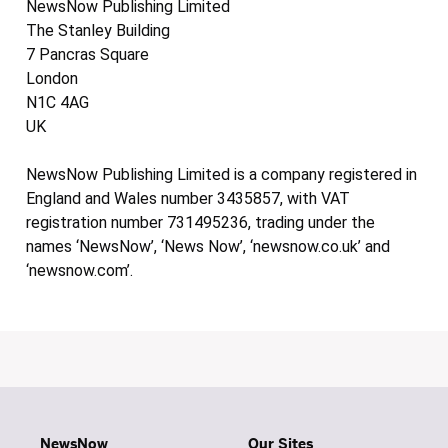
NewsNow Publishing Limited
The Stanley Building
7 Pancras Square
London
N1C 4AG
UK
NewsNow Publishing Limited is a company registered in
England and Wales number 3435857, with VAT
registration number 731495236, trading under the
names ‘NewsNow’, ‘News Now’, ‘newsnow.co.uk’ and
‘newsnow.com’.
NewsNow
Our Sites