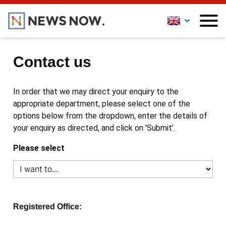
Contact us
In order that we may direct your enquiry to the
appropriate department, please select one of the
options below from the dropdown, enter the details of
your enquiry as directed, and click on 'Submit'.
Please select
Registered Office: