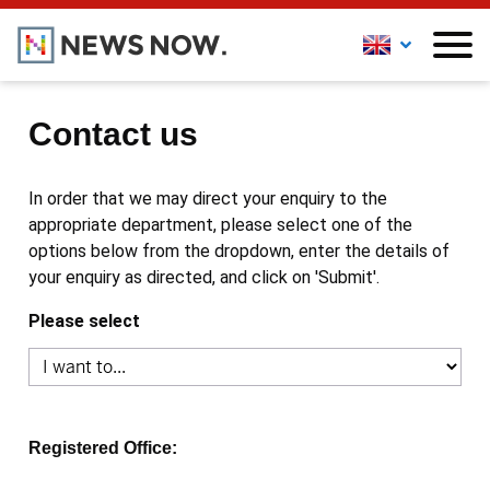
Contact us
In order that we may direct your enquiry to the
appropriate department, please select one of the
options below from the dropdown, enter the details of
your enquiry as directed, and click on 'Submit'.
Please select
Registered Office: