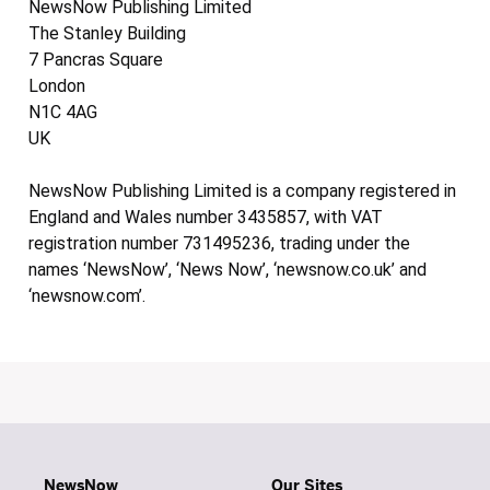
NewsNow Publishing Limited
The Stanley Building
7 Pancras Square
London
N1C 4AG
UK
NewsNow Publishing Limited is a company registered in
England and Wales number 3435857, with VAT
registration number 731495236, trading under the
names ‘NewsNow’, ‘News Now’, ‘newsnow.co.uk’ and
‘newsnow.com’.
NewsNow
Our Sites