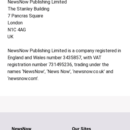
NewsNow Publishing Limited
The Stanley Building
7 Pancras Square
London
N1C 4AG
UK
NewsNow Publishing Limited is a company registered in
England and Wales number 3435857, with VAT
registration number 731495236, trading under the
names ‘NewsNow’, ‘News Now’, ‘newsnow.co.uk’ and
‘newsnow.com’.
NewsNow
Our Sites