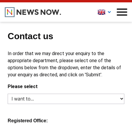
Contact us
In order that we may direct your enquiry to the
appropriate department, please select one of the
options below from the dropdown, enter the details of
your enquiry as directed, and click on 'Submit'.
Please select
Registered Office: