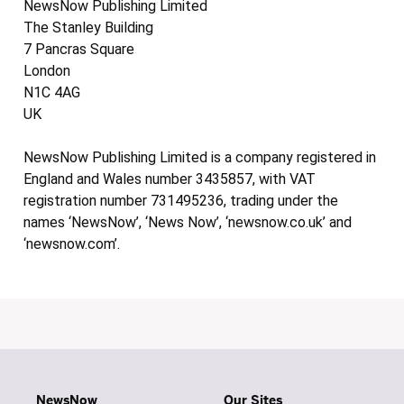
NewsNow Publishing Limited
The Stanley Building
7 Pancras Square
London
N1C 4AG
UK
NewsNow Publishing Limited is a company registered in
England and Wales number 3435857, with VAT
registration number 731495236, trading under the
names ‘NewsNow’, ‘News Now’, ‘newsnow.co.uk’ and
‘newsnow.com’.
NewsNow
Our Sites