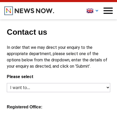
Contact us
In order that we may direct your enquiry to the
appropriate department, please select one of the
options below from the dropdown, enter the details of
your enquiry as directed, and click on 'Submit'.
Please select
Registered Office: