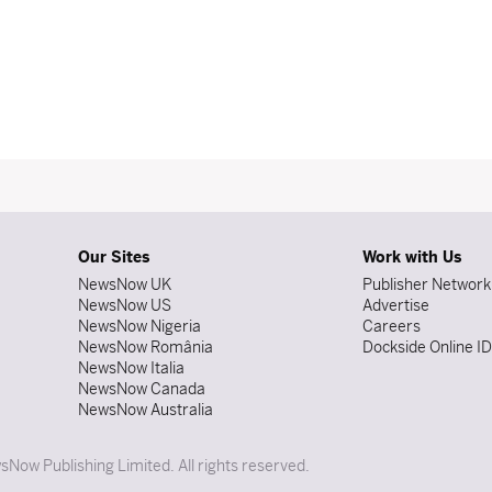
Our Sites
Work with Us
NewsNow UK
Publisher Network
NewsNow US
Advertise
NewsNow Nigeria
Careers
NewsNow România
Dockside Online I
NewsNow Italia
NewsNow Canada
NewsNow Australia
Now Publishing Limited. All rights reserved.