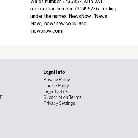
Wales number 3435857, with VAT
registration number 731495236, trading
under the names ‘NewsNow’, ‘News
Now’, ‘newsnow.co.uk’ and
‘newsnow.com’.
Legal Info
Privacy Policy
Cookie Policy
Legal Notice
DE
Subscription Terms
Privacy Settings