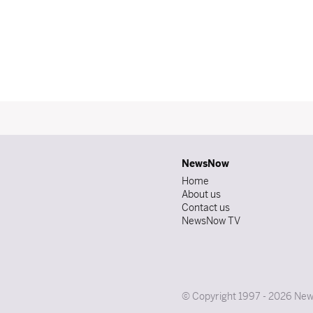
NewsNow
Home
About us
Contact us
NewsNow TV
© Copyright 1997 - 2026 News