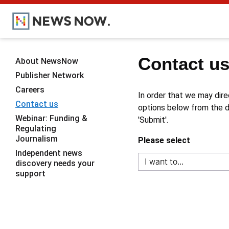
Contact u
About NewsNow
Publisher Network
Careers
In order that we may dire
Contact us
options below from the dr
Webinar: Funding &
'Submit'.
Regulating
Journalism
Please select
Independent news
discovery needs your
support