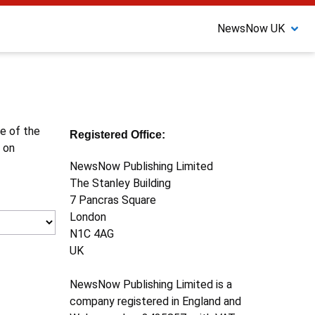
NewsNow UK
ne of the
Registered Office:
 on
NewsNow Publishing Limited
The Stanley Building
7 Pancras Square
London
N1C 4AG
UK
NewsNow Publishing Limited is a
company registered in England and