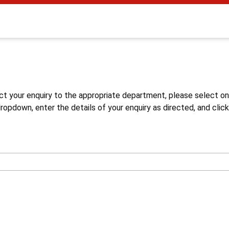
s
ct your enquiry to the appropriate department, please select o
opdown, enter the details of your enquiry as directed, and click