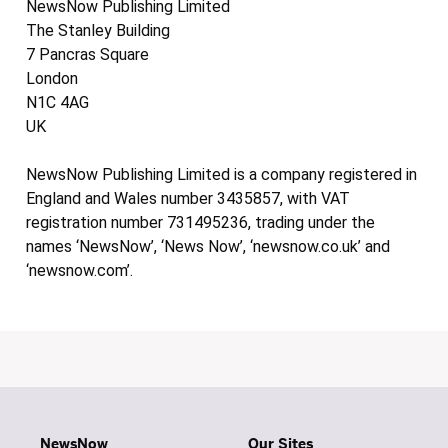
NewsNow Publishing Limited
The Stanley Building
7 Pancras Square
London
N1C 4AG
UK
NewsNow Publishing Limited is a company registered in
England and Wales number 3435857, with VAT
registration number 731495236, trading under the
names ‘NewsNow’, ‘News Now’, ‘newsnow.co.uk’ and
‘newsnow.com’.
NewsNow
Our Sites