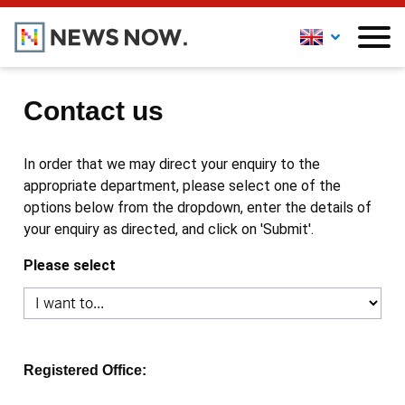
Contact us
In order that we may direct your enquiry to the
appropriate department, please select one of the
options below from the dropdown, enter the details of
your enquiry as directed, and click on 'Submit'.
Please select
Registered Office: