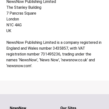
NewsNow Publishing Limited
The Stanley Building
7 Pancras Square
London
N1C 4AG
UK
NewsNow Publishing Limited is a company registered in
England and Wales number 3435857, with VAT
registration number 731495236, trading under the
names ‘NewsNow’, ‘News Now’, ‘newsnow.co.uk’ and
‘newsnow.com’.
NewsNow
Our Sites