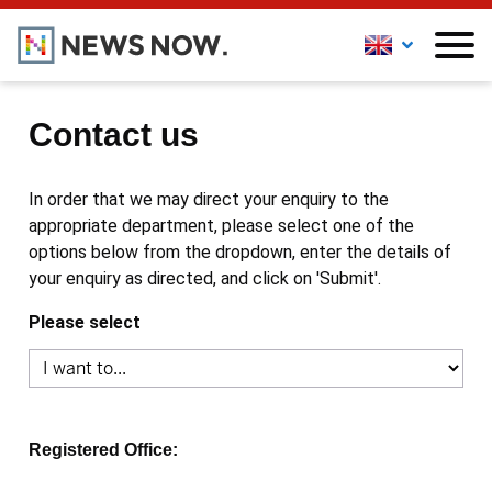
Contact us
In order that we may direct your enquiry to the
appropriate department, please select one of the
options below from the dropdown, enter the details of
your enquiry as directed, and click on 'Submit'.
Please select
Registered Office: