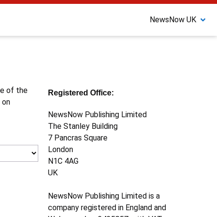
NewsNow UK
ne of the
Registered Office:
 on
NewsNow Publishing Limited
The Stanley Building
7 Pancras Square
London
N1C 4AG
UK
NewsNow Publishing Limited is a
company registered in England and