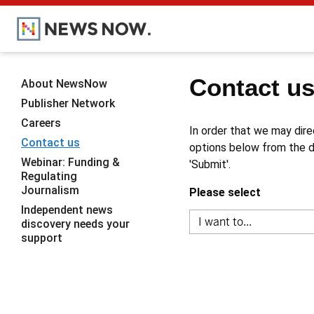
Contact u
About NewsNow
Publisher Network
Careers
In order that we may dire
Contact us
options below from the dr
Webinar: Funding &
'Submit'.
Regulating
Journalism
Please select
Independent news
discovery needs your
support