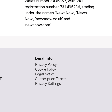
Wales number 3435857, with VAT
registration number 731495236, trading
under the names ‘NewsNow’, ‘News
Now’, ‘newsnow.co.uk’ and
‘newsnow.com’.
Legal Info
Privacy Policy
Cookie Policy
Legal Notice
DE
Subscription Terms
Privacy Settings