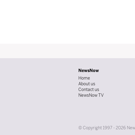
NewsNow
Home
About us
Contact us
NewsNow TV
© Copyright 1997 - 2026 News