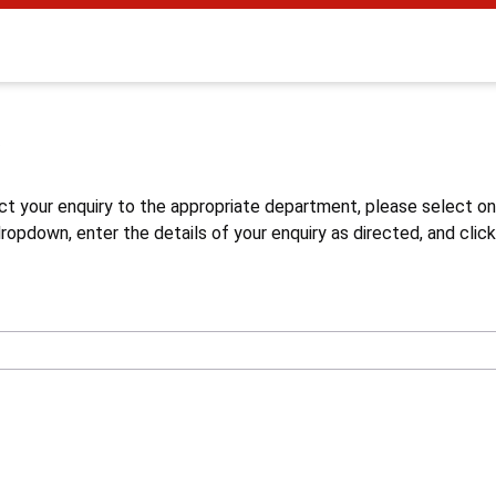
s
ct your enquiry to the appropriate department, please select o
opdown, enter the details of your enquiry as directed, and click