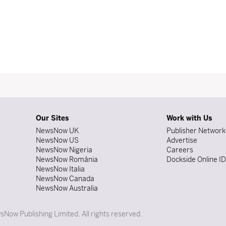
Our Sites
Work with Us
NewsNow UK
Publisher Network
NewsNow US
Advertise
NewsNow Nigeria
Careers
NewsNow România
Dockside Online I
NewsNow Italia
NewsNow Canada
NewsNow Australia
Now Publishing Limited. All rights reserved.