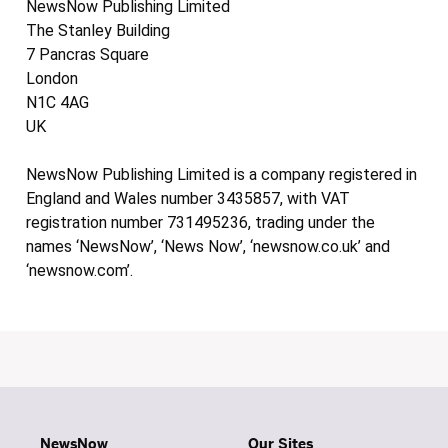
NewsNow Publishing Limited
The Stanley Building
7 Pancras Square
London
N1C 4AG
UK
NewsNow Publishing Limited is a company registered in
England and Wales number 3435857, with VAT
registration number 731495236, trading under the
names ‘NewsNow’, ‘News Now’, ‘newsnow.co.uk’ and
‘newsnow.com’.
NewsNow
Our Sites