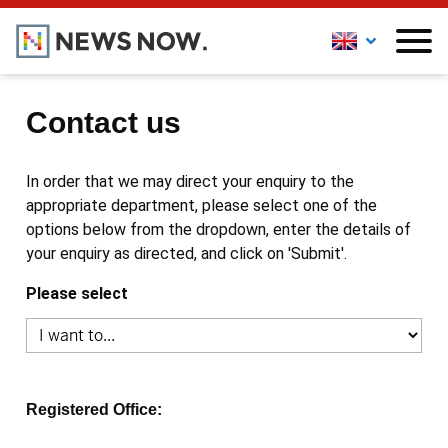
Contact us
In order that we may direct your enquiry to the
appropriate department, please select one of the
options below from the dropdown, enter the details of
your enquiry as directed, and click on 'Submit'.
Please select
Registered Office: