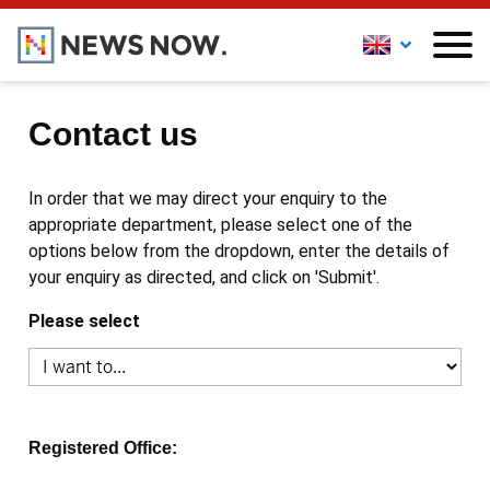
Contact us
In order that we may direct your enquiry to the
appropriate department, please select one of the
options below from the dropdown, enter the details of
your enquiry as directed, and click on 'Submit'.
Please select
Registered Office: