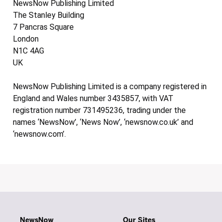
NewsNow Publishing Limited
The Stanley Building
7 Pancras Square
London
N1C 4AG
UK
NewsNow Publishing Limited is a company registered in
England and Wales number 3435857, with VAT
registration number 731495236, trading under the
names ‘NewsNow’, ‘News Now’, ‘newsnow.co.uk’ and
‘newsnow.com’.
NewsNow
Our Sites