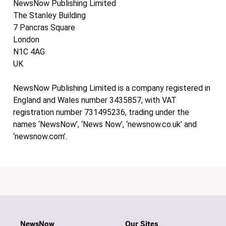
NewsNow Publishing Limited
The Stanley Building
7 Pancras Square
London
N1C 4AG
UK
NewsNow Publishing Limited is a company registered in
England and Wales number 3435857, with VAT
registration number 731495236, trading under the
names ‘NewsNow’, ‘News Now’, ‘newsnow.co.uk’ and
‘newsnow.com’.
NewsNow
Our Sites