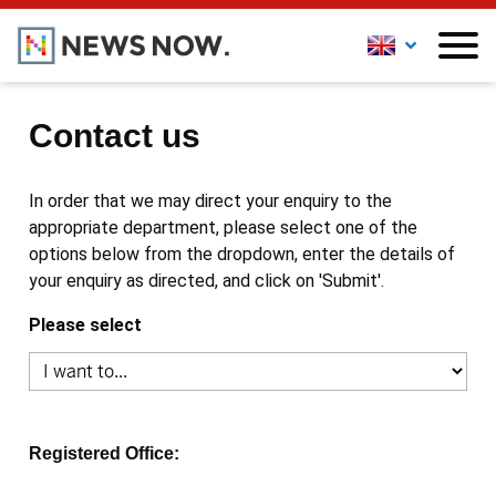
Contact us
In order that we may direct your enquiry to the
appropriate department, please select one of the
options below from the dropdown, enter the details of
your enquiry as directed, and click on 'Submit'.
Please select
Registered Office: