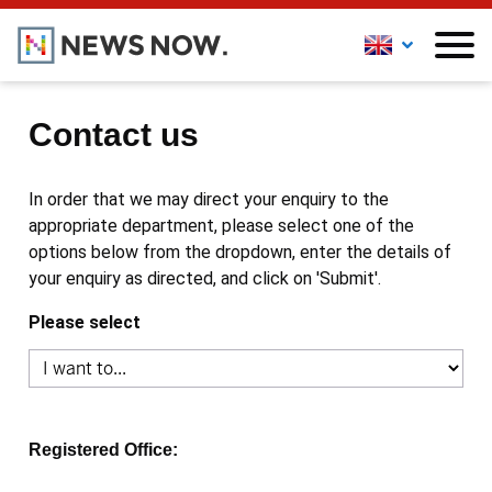
Contact us
In order that we may direct your enquiry to the
appropriate department, please select one of the
options below from the dropdown, enter the details of
your enquiry as directed, and click on 'Submit'.
Please select
Registered Office: