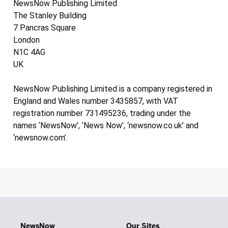
NewsNow Publishing Limited
The Stanley Building
7 Pancras Square
London
N1C 4AG
UK
NewsNow Publishing Limited is a company registered in
England and Wales number 3435857, with VAT
registration number 731495236, trading under the
names ‘NewsNow’, ‘News Now’, ‘newsnow.co.uk’ and
‘newsnow.com’.
NewsNow
Our Sites