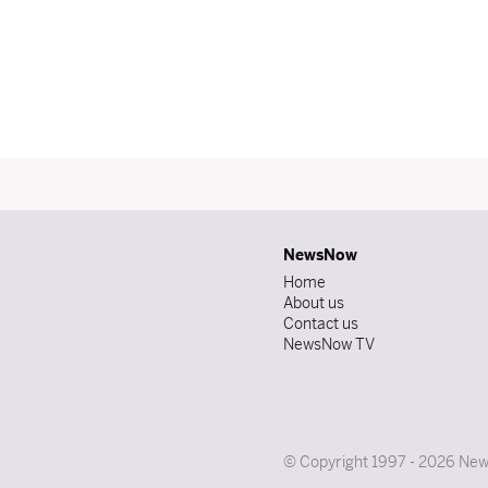
NewsNow
Home
About us
Contact us
NewsNow TV
© Copyright 1997 - 2026 News