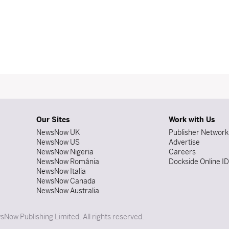
Our Sites
Work with Us
NewsNow UK
Publisher Network
NewsNow US
Advertise
NewsNow Nigeria
Careers
NewsNow România
Dockside Online I
NewsNow Italia
NewsNow Canada
NewsNow Australia
Now Publishing Limited. All rights reserved.