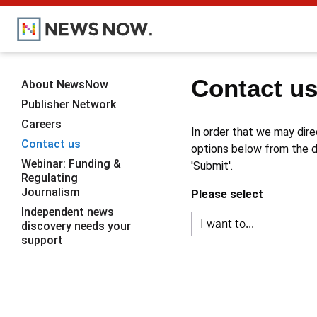
Contact u
About NewsNow
Publisher Network
Careers
In order that we may dire
Contact us
options below from the dr
Webinar: Funding &
'Submit'.
Regulating
Journalism
Please select
Independent news
discovery needs your
support