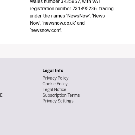
Wales number 3435857, with VAT
registration number 731495236, trading
under the names ‘NewsNow’, ‘News
Now’, ‘newsnow.co.uk’ and
‘newsnow.com’.
Legal Info
Privacy Policy
Cookie Policy
Legal Notice
DE
Subscription Terms
Privacy Settings