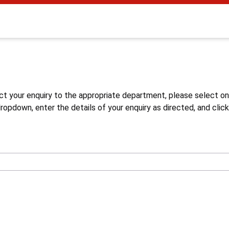
s
ct your enquiry to the appropriate department, please select o
opdown, enter the details of your enquiry as directed, and click