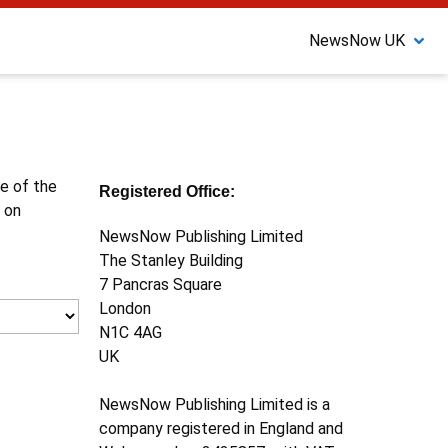
NewsNow UK
ne of the
Registered Office:
 on
NewsNow Publishing Limited
The Stanley Building
7 Pancras Square
London
N1C 4AG
UK
NewsNow Publishing Limited is a
company registered in England and