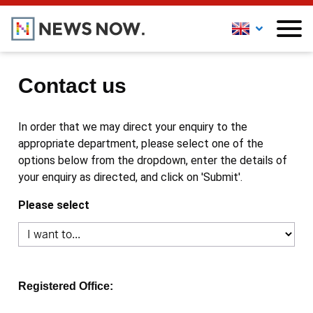
Contact us
In order that we may direct your enquiry to the
appropriate department, please select one of the
options below from the dropdown, enter the details of
your enquiry as directed, and click on 'Submit'.
Please select
Registered Office: