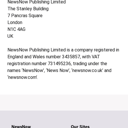
NewsNow Publishing Limited
The Stanley Building
7 Pancras Square
London
N1C 4AG
UK
NewsNow Publishing Limited is a company registered in
England and Wales number 3435857, with VAT
registration number 731495236, trading under the
names ‘NewsNow’, ‘News Now’, ‘newsnow.co.uk’ and
‘newsnow.com’.
NewsNow
Our Sites