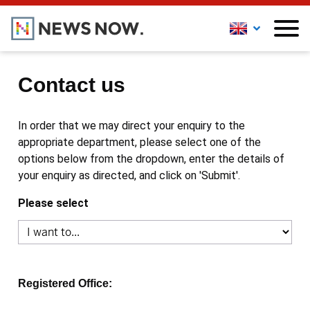
Contact us
In order that we may direct your enquiry to the
appropriate department, please select one of the
options below from the dropdown, enter the details of
your enquiry as directed, and click on 'Submit'.
Please select
Registered Office: