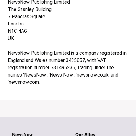
NewsNow Publishing Limited
The Stanley Building
7 Pancras Square
London
N1C 4AG
UK
NewsNow Publishing Limited is a company registered in
England and Wales number 3435857, with VAT
registration number 731495236, trading under the
names ‘NewsNow’, ‘News Now’, ‘newsnow.co.uk’ and
‘newsnow.com’.
NewsNow
Our Sites