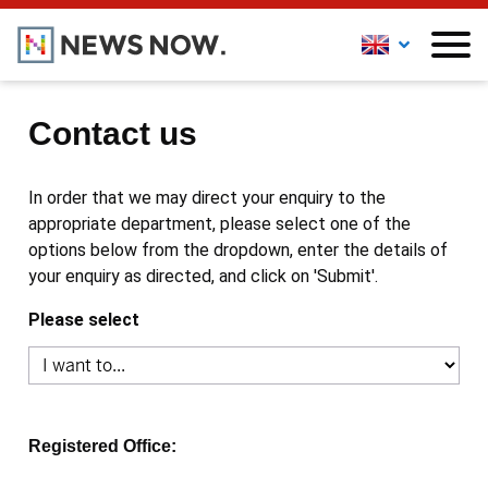
Contact us
In order that we may direct your enquiry to the
appropriate department, please select one of the
options below from the dropdown, enter the details of
your enquiry as directed, and click on 'Submit'.
Please select
Registered Office: