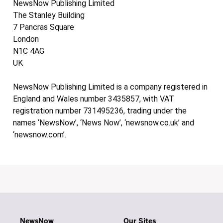
NewsNow Publishing Limited
The Stanley Building
7 Pancras Square
London
N1C 4AG
UK
NewsNow Publishing Limited is a company registered in
England and Wales number 3435857, with VAT
registration number 731495236, trading under the
names ‘NewsNow’, ‘News Now’, ‘newsnow.co.uk’ and
‘newsnow.com’.
NewsNow
Our Sites