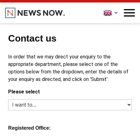
Contact us
In order that we may direct your enquiry to the
appropriate department, please select one of the
options below from the dropdown, enter the details of
your enquiry as directed, and click on 'Submit'.
Please select
Registered Office: