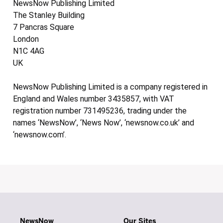
NewsNow Publishing Limited
The Stanley Building
7 Pancras Square
London
N1C 4AG
UK
NewsNow Publishing Limited is a company registered in
England and Wales number 3435857, with VAT
registration number 731495236, trading under the
names ‘NewsNow’, ‘News Now’, ‘newsnow.co.uk’ and
‘newsnow.com’.
NewsNow
Our Sites