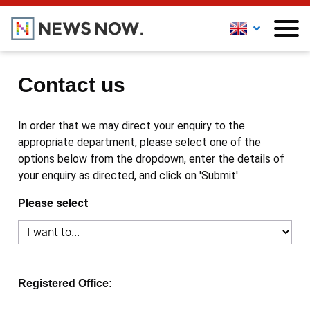
Contact us
In order that we may direct your enquiry to the
appropriate department, please select one of the
options below from the dropdown, enter the details of
your enquiry as directed, and click on 'Submit'.
Please select
Registered Office: