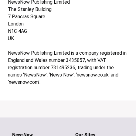
NewsNow Publishing Limited
The Stanley Building
7 Pancras Square
London
N1C 4AG
UK
NewsNow Publishing Limited is a company registered in
England and Wales number 3435857, with VAT
registration number 731495236, trading under the
names ‘NewsNow’, ‘News Now’, ‘newsnow.co.uk’ and
‘newsnow.com’.
NewsNow
Our Sites