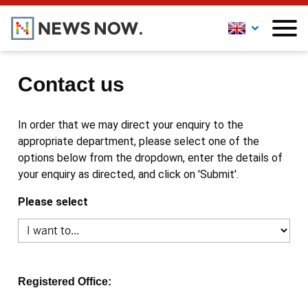
Contact us
In order that we may direct your enquiry to the
appropriate department, please select one of the
options below from the dropdown, enter the details of
your enquiry as directed, and click on 'Submit'.
Please select
Registered Office: