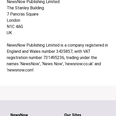
NewsNow Publishing Limited
The Stanley Building
7 Pancras Square
London
N1C 4AG
UK
NewsNow Publishing Limited is a company registered in
England and Wales number 3435857, with VAT
registration number 731495236, trading under the
names ‘NewsNow’, ‘News Now’, ‘newsnow.co.uk’ and
‘newsnow.com’.
NewsNow
Our Sites