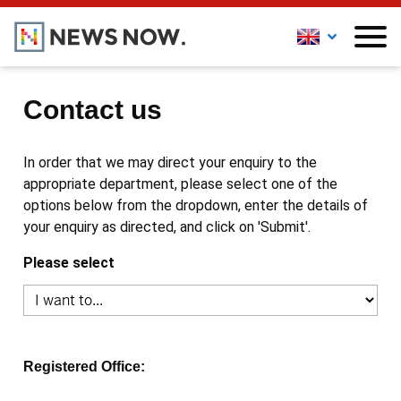
Contact us
In order that we may direct your enquiry to the
appropriate department, please select one of the
options below from the dropdown, enter the details of
your enquiry as directed, and click on 'Submit'.
Please select
Registered Office: