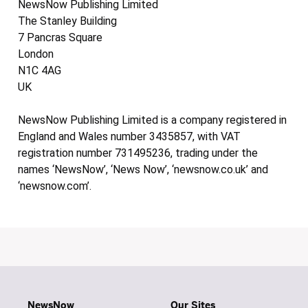
NewsNow Publishing Limited
The Stanley Building
7 Pancras Square
London
N1C 4AG
UK
NewsNow Publishing Limited is a company registered in
England and Wales number 3435857, with VAT
registration number 731495236, trading under the
names ‘NewsNow’, ‘News Now’, ‘newsnow.co.uk’ and
‘newsnow.com’.
NewsNow
Our Sites