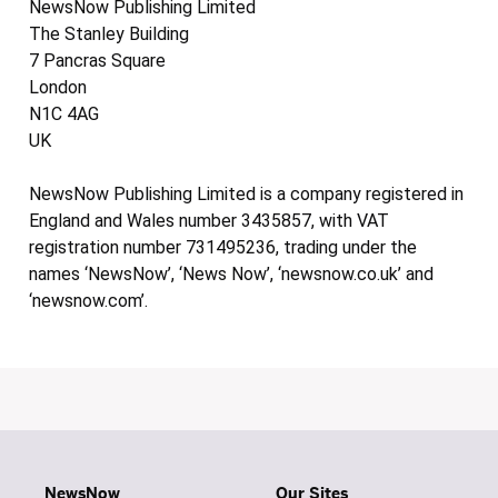
NewsNow Publishing Limited
The Stanley Building
7 Pancras Square
London
N1C 4AG
UK
NewsNow Publishing Limited is a company registered in
England and Wales number 3435857, with VAT
registration number 731495236, trading under the
names ‘NewsNow’, ‘News Now’, ‘newsnow.co.uk’ and
‘newsnow.com’.
NewsNow
Our Sites