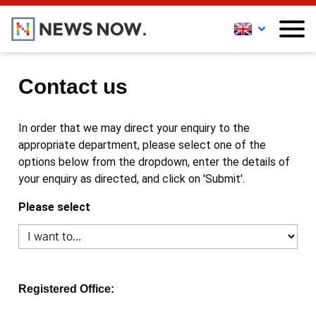
Contact us
In order that we may direct your enquiry to the
appropriate department, please select one of the
options below from the dropdown, enter the details of
your enquiry as directed, and click on 'Submit'.
Please select
Registered Office: