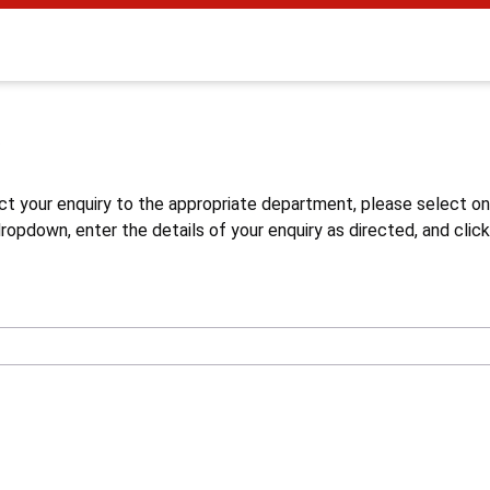
s
ct your enquiry to the appropriate department, please select o
opdown, enter the details of your enquiry as directed, and click