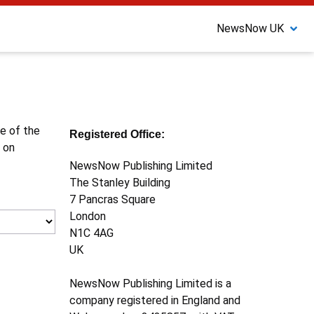
NewsNow UK
ne of the
Registered Office:
 on
NewsNow Publishing Limited
The Stanley Building
7 Pancras Square
London
N1C 4AG
UK
NewsNow Publishing Limited is a
company registered in England and