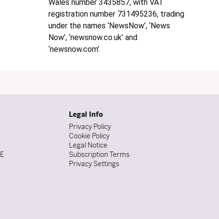
Wales number 3435857, with VAT
registration number 731495236, trading
under the names ‘NewsNow’, ‘News
Now’, ‘newsnow.co.uk’ and
‘newsnow.com’.
Legal Info
Privacy Policy
Cookie Policy
Legal Notice
DE
Subscription Terms
Privacy Settings