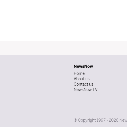
NewsNow
Home
About us
Contact us
NewsNow TV
© Copyright 1997 - 2026 News