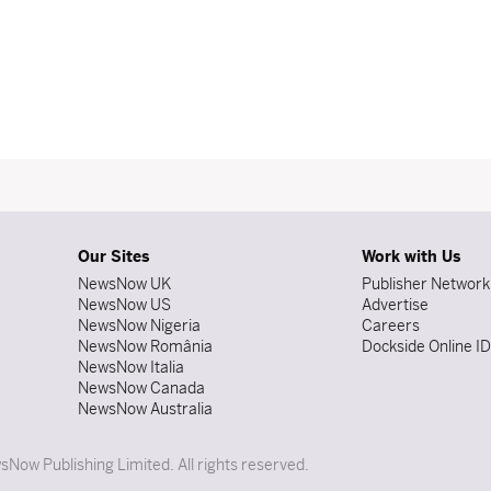
Our Sites
Work with Us
NewsNow UK
Publisher Network
NewsNow US
Advertise
NewsNow Nigeria
Careers
NewsNow România
Dockside Online I
NewsNow Italia
NewsNow Canada
NewsNow Australia
Now Publishing Limited. All rights reserved.