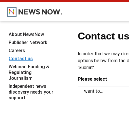
Contact u
About NewsNow
Publisher Network
Careers
In order that we may dire
Contact us
options below from the dr
Webinar: Funding &
'Submit'.
Regulating
Journalism
Please select
Independent news
discovery needs your
support